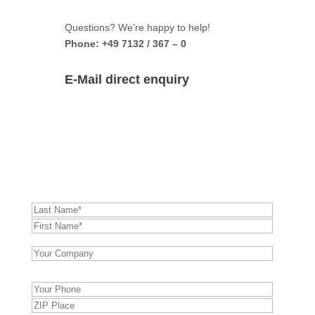
Questions? We’re happy to help!
Phone: +49 7132 / 367 – 0
E-Mail direct enquiry
TwinRam 35 AE-S2 –
direct enquiry:
Bitte
lasse
dieses
Feld