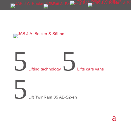
5
5
Lifting technology
Lifts cars vans
5
Lift TwinRam 35 AE-S2-en