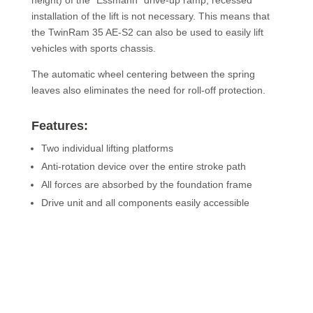
height) of the “Essmann” drive-up ramp, recessed
installation of the lift is not necessary. This means that
the TwinRam 35 AE-S2 can also be used to easily lift
vehicles with sports chassis.
The automatic wheel centering between the spring
leaves also eliminates the need for roll-off protection.
Features:
Two individual lifting platforms
Anti-rotation device over the entire stroke path
All forces are absorbed by the foundation frame
Drive unit and all components easily accessible