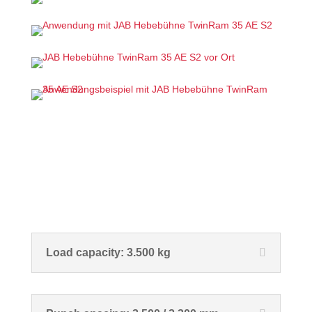
Load capacity: 3.500 kg