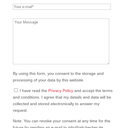
leer.
Bitte
lasse
dieses
Feld
leer.
By using this form, you consent to the storage and
processing of your data by this website.
I have read the
Privacy Policy
and accept the terms
and conditions. I agree that my details and data will be
collected and stored electronically to answer my
request.
Note: You can revoke your consent at any time for the
future by sending an e-mail to info@jab-becker.de