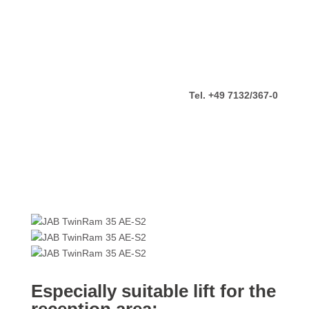
Tel. +49 7132/367-0
Especially suitable lift for the