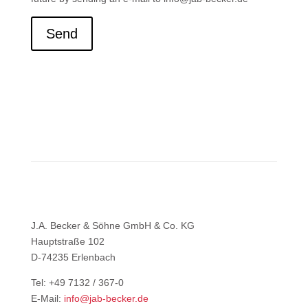
Send
J.A. Becker & Söhne GmbH & Co. KG
Hauptstraße 102
D-74235 Erlenbach
Tel: +49 7132 / 367-0
E-Mail:
info@jab-becker.de