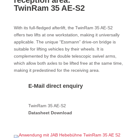
reception area:
TwinRam 35 AE-S2
With its full-fledged afterlift, the TwinRam 35 AE-S2
offers two lifts at one workstation, making it universally
applicable. The unique “Essmann” drive-on bridge is
suitable for lifting vehicles by their wheels. It is
complemented by the double telescopic swivel arms,
which allow both axles to be lifted free at the same time,
making it predestined for the receiving area.
E-Mail direct enquiry
TwinRam 35 AE-S2
Datasheet Download