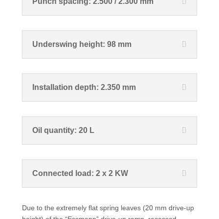
Punch spacing: 2.500 / 2.300 mm
Underswing height: 98 mm
Installation depth: 2.350 mm
Oil quantity: 20 L
Connected load: 2 x 2 KW
Due to the extremely flat spring leaves (20 mm drive-up