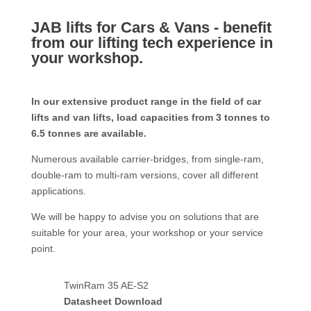
JAB lifts for Cars & Vans - benefit
from our lifting tech experience in
your workshop.
In our extensive product range in the field of car
lifts and van lifts, load capacities from 3 tonnes to
6.5 tonnes are available.
Numerous available carrier-bridges, from single-ram,
double-ram to multi-ram versions, cover all different
applications.
We will be happy to advise you on solutions that are
suitable for your area, your workshop or your service
point.
TwinRam 35 AE-S2
Datasheet Download