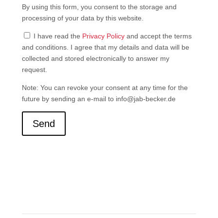
By using this form, you consent to the storage and
processing of your data by this website.
I have read the
Privacy Policy
and accept the terms
and conditions. I agree that my details and data will be
collected and stored electronically to answer my
request.
Note: You can revoke your consent at any time for the
future by sending an e-mail to info@jab-becker.de
Send