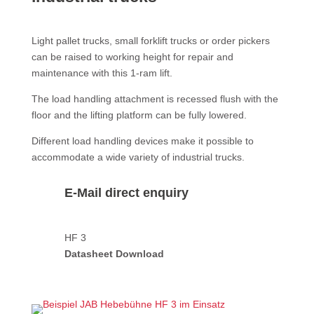
Light pallet trucks, small forklift trucks or order pickers
can be raised to working height for repair and
maintenance with this 1-ram lift.
The load handling attachment is recessed flush with the
floor and the lifting platform can be fully lowered.
Different load handling devices make it possible to
accommodate a wide variety of industrial trucks.
E-Mail direct enquiry
HF 3
Datasheet Download