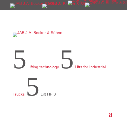
5
5
Lifting technology
Lifts for Industrial
5
Trucks
Lift HF 3