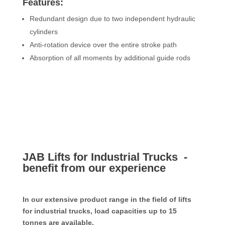
Features:
Redundant design due to two independent hydraulic
cylinders
Anti-rotation device over the entire stroke path
Absorption of all moments by additional guide rods
JAB Lifts for Industrial Trucks -
benefit from our experience
In our extensive product range in the field of lifts
for industrial trucks, load capacities up to 15
tonnes are available.