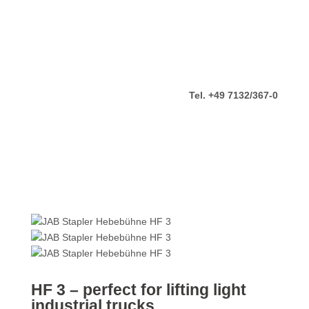
Tel. +49 7132/367-0
HF 3 – perfect for lifting light
industrial trucks