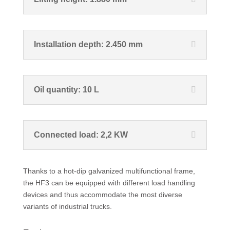
Installation depth: 2.450 mm
Oil quantity: 10 L
Connected load: 2,2 KW
Thanks to a hot-dip galvanized multifunctional frame,
the HF3 can be equipped with different load handling
devices and thus accommodate the most diverse
variants of industrial trucks.