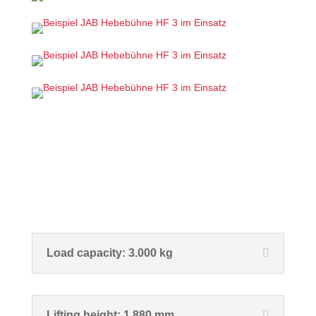
Load capacity: 3.000 kg
Lifting height: 1.880 mm