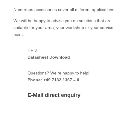
Numerous accessories cover all different applications.
We will be happy to advise you on solutions that are
suitable for your area, your workshop or your service
point.
HF 3
Datasheet Download
Questions? We’re happy to help!
Phone: +49 7132 / 367 – 0
E-Mail direct enquiry
HF 3 –
direct enquiry: