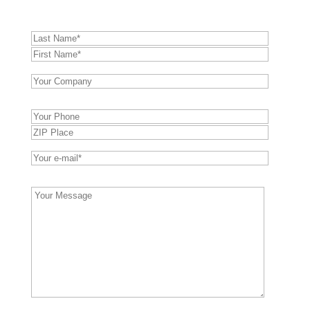
Bitte
lasse
dieses
Feld
leer.
Bitte
lasse
dieses
Feld
leer.