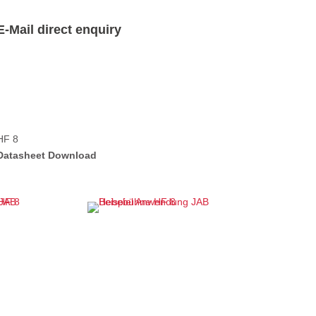
E-Mail direct enquiry
HF 8
Datasheet Download