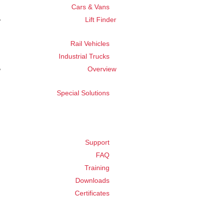
Cars & Vans
Lift Finder
Rail Vehicles
Industrial Trucks
Overview
Special Solutions
Support
FAQ
Training
Downloads
Certificates