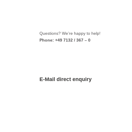
Questions? We’re happy to help!
Phone: +49 7132 / 367 – 0
E-Mail direct enquiry