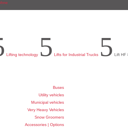
5
5
5
Lifting technology
Lifts for Industrial Trucks
Lift HF 
Buses
Utility vehicles
Municipal vehicles
Very Heavy Vehicles
Snow Groomers
Accessories | Options