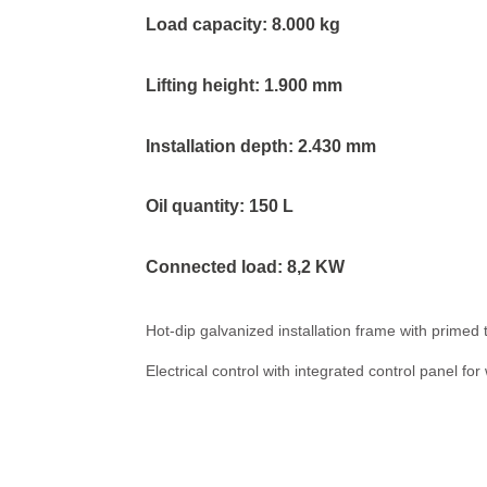
Load capacity: 8.000 kg
Lifting height: 1.900 mm
Installation depth: 2.430 mm
Oil quantity: 150 L
Connected load: 8,2 KW
Hot-dip galvanized installation frame with prime
Electrical control with integrated control panel for