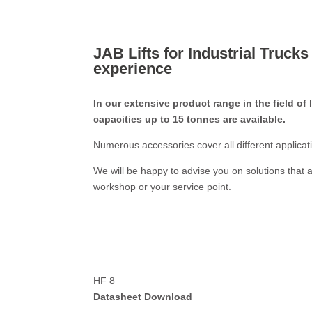
JAB Lifts for Industrial Trucks
experience
In our extensive product range in the field of l
capacities up to 15 tonnes are available.
Numerous accessories cover all different applicat
We will be happy to advise you on solutions that a
workshop or your service point.
HF 8
Datasheet Download