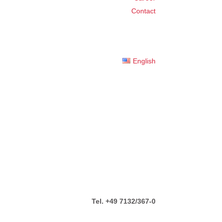
Contact
English
Tel. +49 7132/367-0