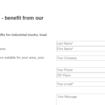
 - benefit from our
HF 8 –
direct enquiry:
ifts for industrial trucks, load
ions.
re suitable for your area, your
Bitte
lasse
dieses
Feld
leer.
Bitte
lasse
dieses