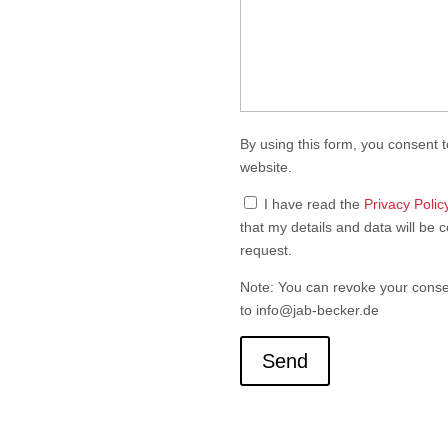
Feld
leer.
By using this form, you consent t
website.
I have read the
Privacy Polic
that my details and data will be 
request.
Note: You can revoke your consen
to info@jab-becker.de
Send