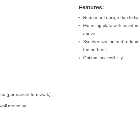
Features:
Redundant design due to two
Mounting plate with maintena
above
Synchronization and redunda
toothed rack
Optimal accessibility
d tub (permanent formwork).
 wall mounting.