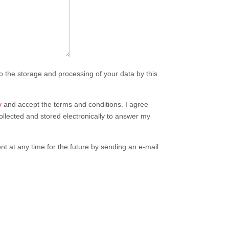
o the storage and processing of your data by this
y
and accept the terms and conditions. I agree
collected and stored electronically to answer my
t at any time for the future by sending an e-mail