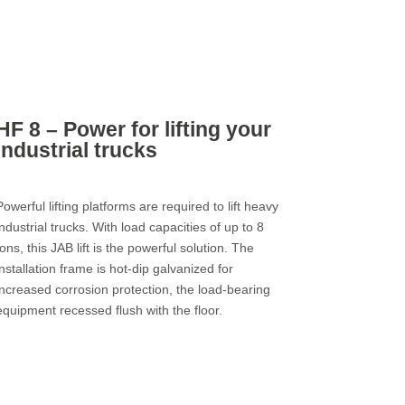
HF 8 – Power for lifting your
industrial trucks
Powerful lifting platforms are required to lift heavy
industrial trucks. With load capacities of up to 8
tons, this JAB lift is the powerful solution. The
installation frame is hot-dip galvanized for
increased corrosion protection, the load-bearing
equipment recessed flush with the floor.