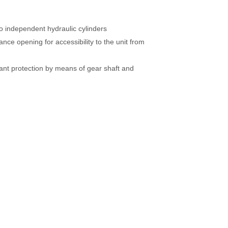
 independent hydraulic cylinders
nce opening for accessibility to the unit from
nt protection by means of gear shaft and