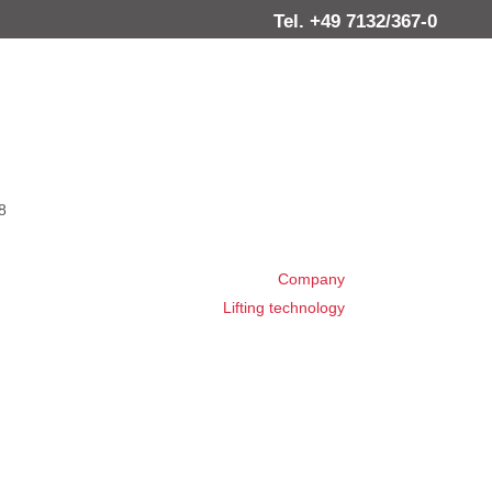
Tel. +49 7132/367-0
8
Company
Lifting technology