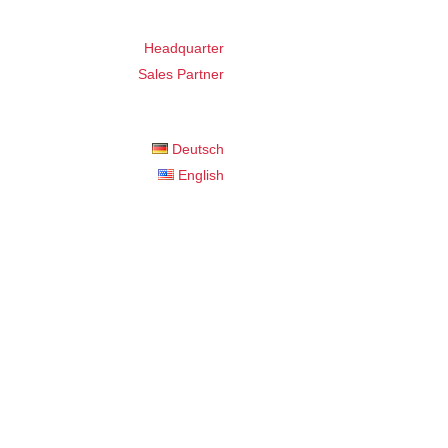
Headquarter
Sales Partner
Deutsch
English