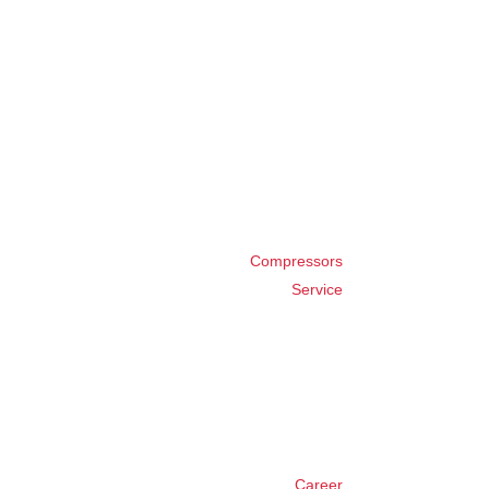
Compressors
Service
Career